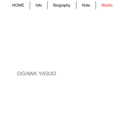
HOME
Info
Biography
Note
Works
OGAWA YASUO