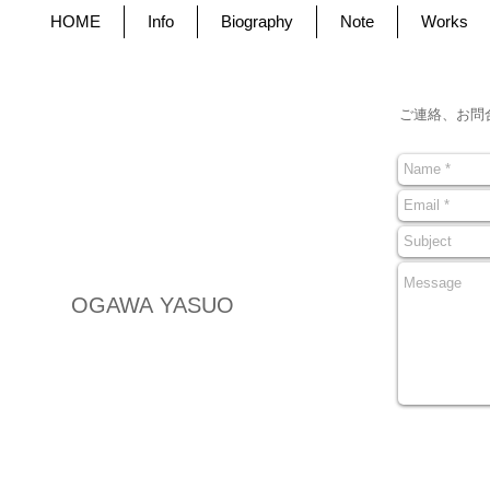
HOME
Info
Biography
Note
Works
ご連絡、お問
OGAWA YASUO